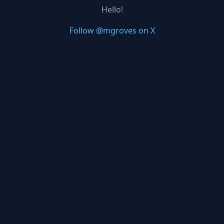
Hello!
Follow @mgroves on X