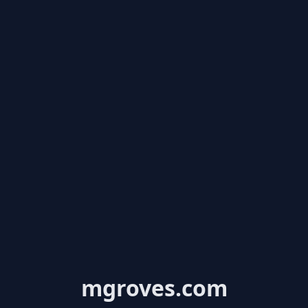
mgroves.com