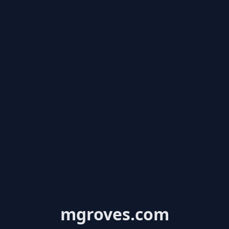
mgroves.com