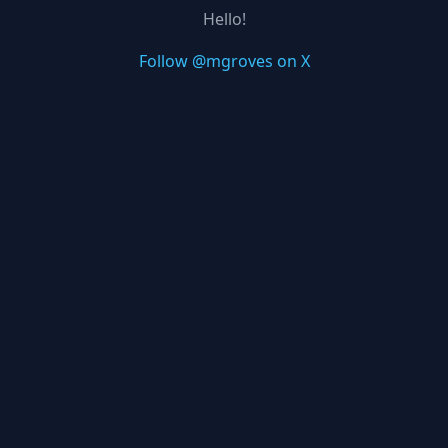
Hello!
Follow @mgroves on X